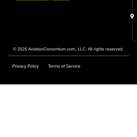
© 2026 AviationConsortium.com, LLC. All rights reserved.
Privacy Policy
Terms of Service