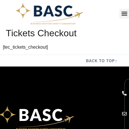
Tickets Checkout
[tec_tickets_checkout]
↑
BACK TO TOP