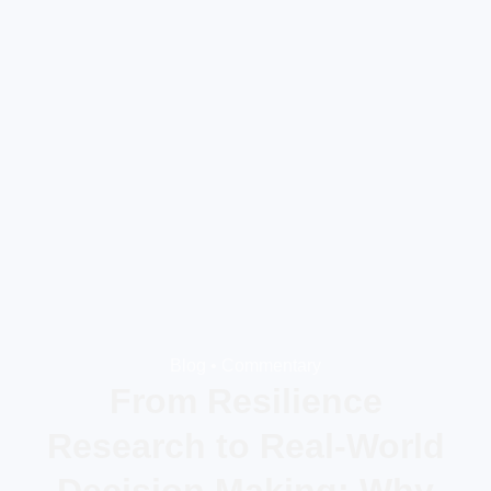
Blog •
Commentary
From Resilience
Research to Real-World