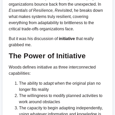
organizations bounce back from the unexpected. In
Essentials of
Resilience, Revisited
, he breaks down
what makes systems truly resilient, covering
everything from adaptability to brittleness to the
critical trade-offs organizations face.
But it was his discussion of
initiative
that really
grabbed me.
The Power of Initiative
Woods defines initiative as three interconnected
capabilities:
The ability to adapt when the original plan no
longer fits reality
The willingness to modify planned activities to
work around obstacles
The capacity to begin adapting independently,
using whatever information and knowledge is