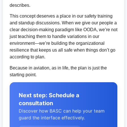
describes.
This concept deserves a place in our safety training
and standup discussions. When we give our people a
clear decision-making paradigm like OODA, we’re not
just teaching them to handle variations in our
environment—we’re building the organizational
resilience that keeps us all safe when things don’t go
according to plan.
Because in aviation, as in life, the plan is just the
starting point.
Next step: Schedule a
consultation
Discover how BASC can help your team
guard the interface effectively.