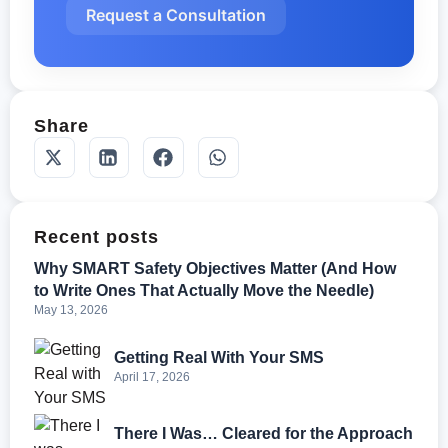
Request a Consultation
Share
Recent posts
Why SMART Safety Objectives Matter (And How
to Write Ones That Actually Move the Needle)
May 13, 2026
Getting Real With Your SMS
April 17, 2026
There I Was… Cleared for the Approach