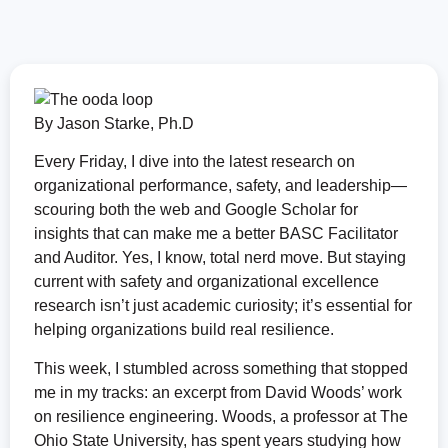
By
Jason Starke, Ph.D
Every Friday, I dive into the latest research on
organizational performance, safety, and leadership—
scouring both the web and Google Scholar for
insights that can make me a better BASC Facilitator
and Auditor. Yes, I know, total nerd move. But staying
current with safety and organizational excellence
research isn’t just academic curiosity; it’s essential for
helping organizations build real resilience.
This week, I stumbled across something that stopped
me in my tracks: an excerpt from David Woods’ work
on resilience engineering. Woods, a professor at The
Ohio State University, has spent years studying how