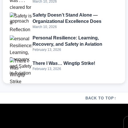
March 10, 2026
Safety Doesn’t Stand Alone —
Organizational Excellence Does
March 10, 2026
Personal Resilience: Learning,
Recovery, and Safety in Aviation
February 13, 2026
There I Was… Wingtip Strike!
February 13, 2026
↑
BACK TO TOP