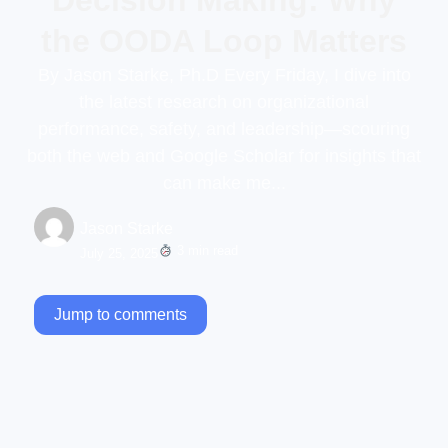
Decision Making: Why
the OODA Loop Matters
By Jason Starke, Ph.D Every Friday, I dive into
the latest research on organizational
performance, safety, and leadership—scouring
both the web and Google Scholar for insights that
can make me...
Jason Starke
3 min read
July 25, 2025
Jump to comments