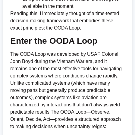
available in the moment
Reading this, I immediately thought of a time-tested
decision-making framework that embodies these
exact principles: the OODA Loop.
Enter the OODA Loop
The OODA Loop was developed by USAF Colonel
John Boyd during the Vietnam War era, and it
remains one of the most effective tools for navigating
complex systems where conditions change rapidly.
Unlike complicated systems (which have many
moving parts but generally produce predictable
outcomes), complex systems like aviation are
characterized by interactions that don’t always yield
predictable results.The OODA Loop—Observe,
Orient, Decide, Act—provides a structured approach
to making decisions when uncertainty reigns: