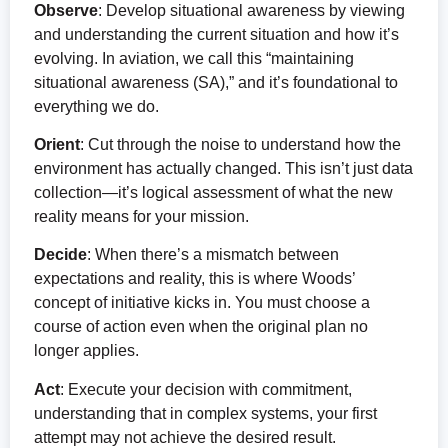
Observe
: Develop situational awareness by viewing
and understanding the current situation and how it’s
evolving. In aviation, we call this “maintaining
situational awareness (SA),” and it’s foundational to
everything we do.
Orient
: Cut through the noise to understand how the
environment has actually changed. This isn’t just data
collection—it’s logical assessment of what the new
reality means for your mission.
Decide
: When there’s a mismatch between
expectations and reality, this is where Woods’
concept of initiative kicks in. You must choose a
course of action even when the original plan no
longer applies.
Act
: Execute your decision with commitment,
understanding that in complex systems, your first
attempt may not achieve the desired result.