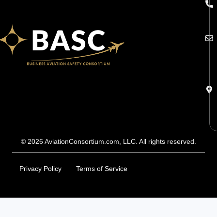
© 2026 AviationConsortium.com, LLC. All rights reserved.
Privacy Policy
Terms of Service