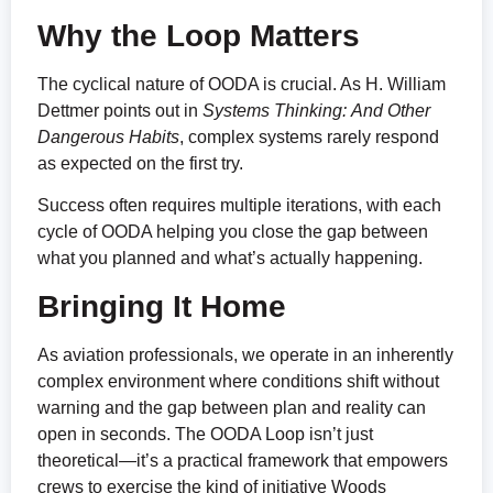
Why the Loop Matters
The cyclical nature of OODA is crucial. As H. William
Dettmer points out in
Systems Thinking:
And Other
Dangerous Habits
, complex systems rarely respond
as expected on the first try.
Success often requires multiple iterations, with each
cycle of OODA helping you close the gap between
what you planned and what’s actually happening.
Bringing It Home
As aviation professionals, we operate in an inherently
complex environment where conditions shift without
warning and the gap between plan and reality can
open in seconds. The OODA Loop isn’t just
theoretical—it’s a practical framework that empowers
crews to exercise the kind of initiative Woods